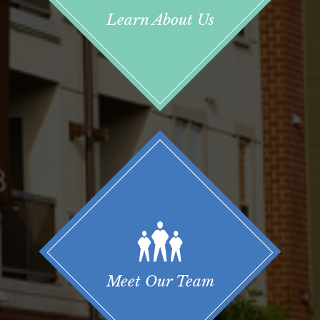
Learn About Us
Meet Our Team