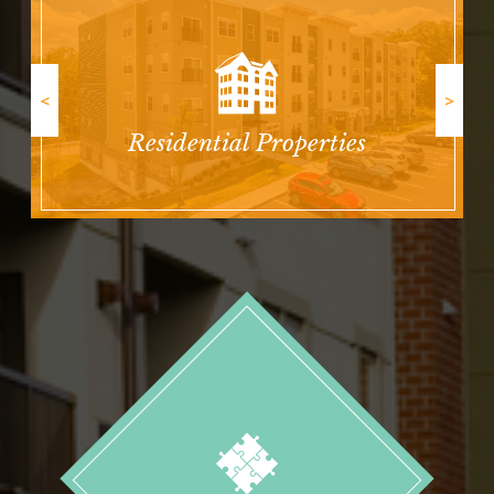
<
>
Residential Properties