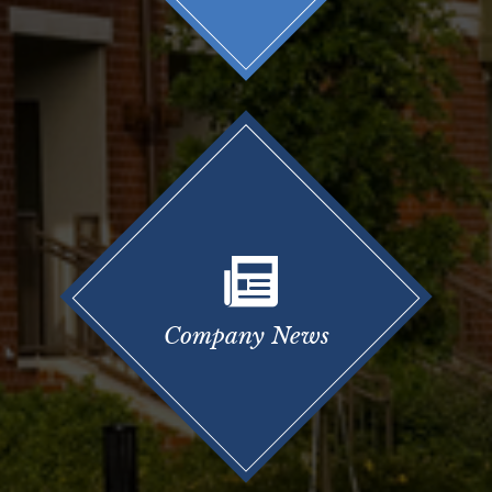
Company News