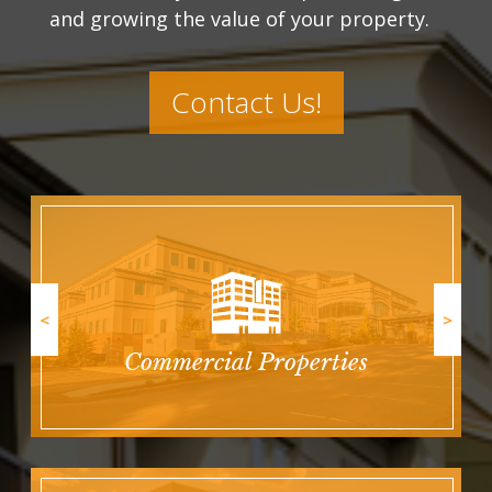
and growing the value of your property.
Contact Us!
<
>
Commercial Properties