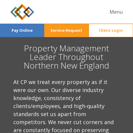
Menu
Services
Pay Online
Service Request
Client Login
Properties
Commercial Management
Property Management
About Us
Commercial
Condominium Management
Leader Throughout
Careers
General Info
Residential
Fill out a form and we'll get back to you
Northern New England
Multifamily Management
News
The Team
soon.
Accounting & Finance
Contact Us
At CP we treat every property as if it
Maintenance
were our own. Our diverse industry
knowledge, consistency of
clients/employees, and high-quality
standards set us apart from
competitors. We never cut corners and
are constantly focused on preserving